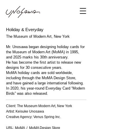
Holiday & Everyday
The Museum of Modern Art, New York
Mr. Unosawa began designing holiday cards for
the Museum of Modern Art (MoMA) in 1995,
and 2025 marks his 30th anniversary.
He has become the first artist to release new
designs for 30 consecutive years.
MoMA holiday cards are sold worldwide,
including through the MoMA Design Store,
and have gained a large international following.
In 2020, his year-round Everyday Card “Modern
Birds” was also released.
Client: The Museum Modern Art, New York
Artist: Keisuke Unosawa
Creative Agency: Venus Spring Inc.
URL:
MoMA
​ /
MoMA Design Store