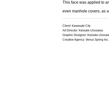
This face was applied to an
even manhole covers, as a 
Client: Kawasaki City
Art Director: Keisuke Unosawa
Graphic Designer: Keisuke Unosa
Creative Agency: Venus Spring Inc.