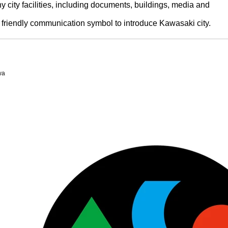
y city facilities, including documents, buildings, media and
friendly communication symbol to introduce Kawasaki city.
wa