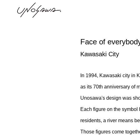
Face of everybody,
Kawasaki City
In 1994, Kawasaki city in 
as its 70th anniversary of
Unosawa's design was short
Each figure on the symbol h
residents, a river means be
Those figures come togethe