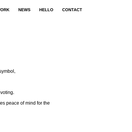
ORK
NEWS
HELLO
CONTACT
 symbol,
voting.
tes peace of mind for the