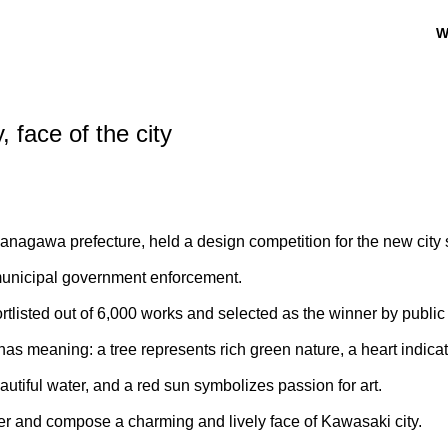
W
 face of the city
Kanagawa prefecture, held a design competition for the new city
 municipal government enforcement.
listed out of 6,000 works and selected as the winner by public 
as meaning: a tree represents rich green nature, a heart indica
autiful water, and a red sun symbolizes passion for art.
r and compose a charming and lively face of Kawasaki city.