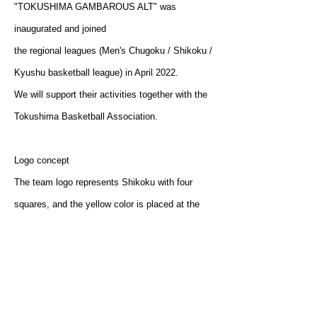
"TOKUSHIMA GAMBAROUS ALT" was
inaugurated and joined
the regional leagues (Men's Chugoku / Shikoku /
Kyushu basketball league) in April 2022.
We will support their activities together with the
Tokushima Basketball Association.
Logo concept
The team logo represents Shikoku with four
squares, and the yellow color is placed at the
position of Tokushima prefecture.
The checkered pattern called “Ichimatsu” means
prosperity as it continues without interruption.
The team, fans, and Tokushima will come
together for victory.