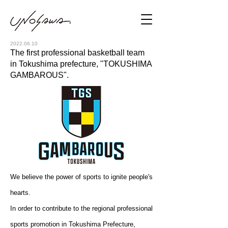
2022.06.10
The first professional basketball team
in Tokushima prefecture, "TOKUSHIMA
GAMBAROUS".
We believe the power of sports to ignite people's
hearts.
In order to contribute to the regional professional
sports promotion in Tokushima Prefecture,