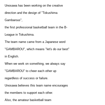
Unosawa has been working on the creative
direction and the design of "Tokushima
Gambarous",
the first professional basketball team in the B-
League in Tokushima.
The team name came from a Japanese word
"GAMBAROU", which means "let's do our best''
in English.
When we work on something, we always say
"GAMBAROU" to cheer each other up
regardless of success or failure.
Unosawa believes this team name encourages
the members to support each other.
Also, the amateur basketball team