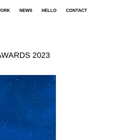
ORK
NEWS
HELLO
CONTACT
AWARDS 2023