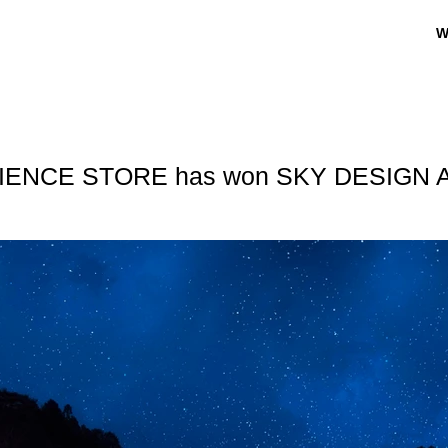
W
IENCE STORE has won SKY DESIGN 