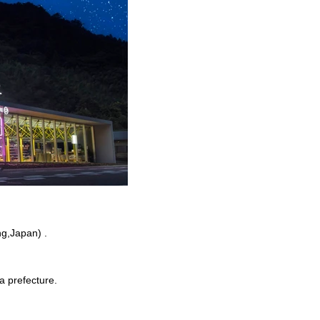
g,Japan) .
a prefecture.