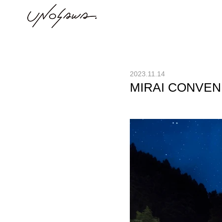
2023.11.14
MIRAI CONVEN