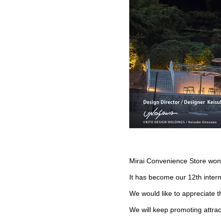
Mirai Convenience Store wo
It has become our 12th inter
We would like to appreciate t
We will keep promoting attract