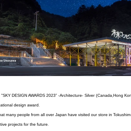
n "SKY DESIGN AWARDS 2023” -Architecture- Silver (Canada,Hong Kon
national design award.
hat many people from all over Japan have visited our store in Tokushim
ive projects for the future.