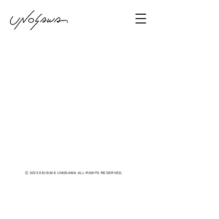
Ⓒ 2023 KEISUKE UNOSAWA ALL RIGHTS RESERVED.